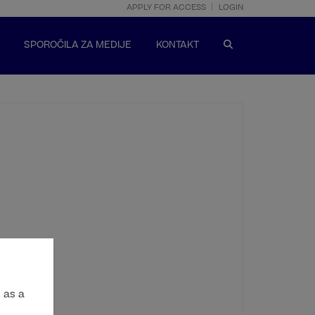
APPLY FOR ACCESS
LOGIN
SPOROČILA ZA MEDIJE
KONTAKT
 as a