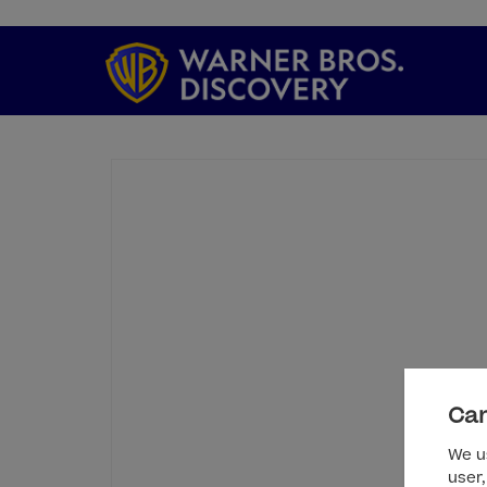
Can
We us
user,