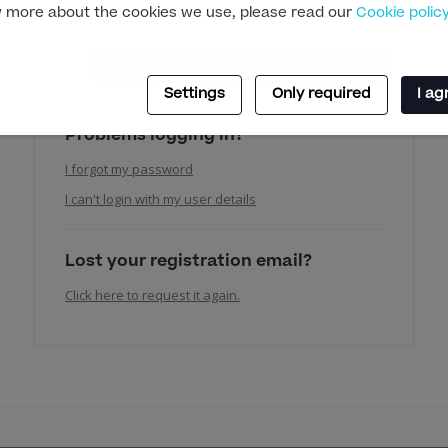
 more about the cookies we use, please read our
Cookie polic
Settings
Only required
I ag
Problems logging in?
I forgot my password
I can't login with my user details
Lost your registration email?
Click here to request it again.