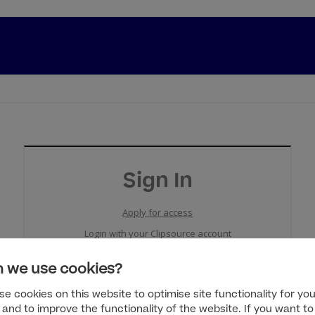
Sign In
Apply for access
Login with your Clipsource account
 we use cookies?
e cookies on this website to optimise site functionality for you
 and to improve the functionality of the website. If you want to